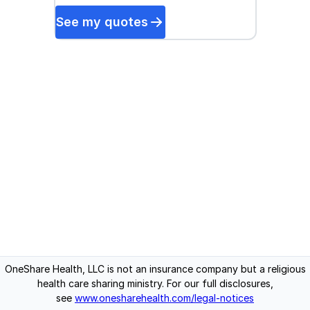
See my quotes
OneShare Health, LLC is not an insurance company but a religious
health care sharing ministry. For our full disclosures,
see
www.onesharehealth.com/legal-notices