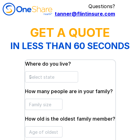
Questions?
tanner@flintinsure.com
GET A QUOTE
IN LESS THAN 60 SECONDS
Where do you live?
How many people are in your family?
How old is the oldest family member?