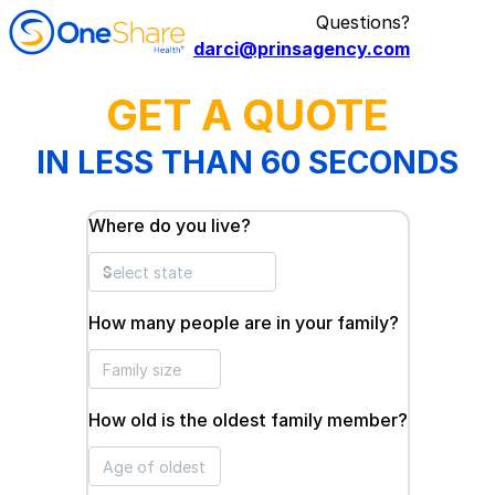
Questions?
darci@prinsagency.com
GET A QUOTE
IN LESS THAN 60 SECONDS
Where do you live?
How many people are in your family?
How old is the oldest family member?