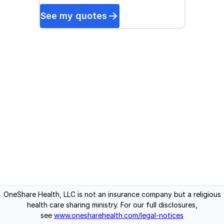
See my quotes
OneShare Health, LLC is not an insurance company but a religious
health care sharing ministry. For our full disclosures,
see
www.onesharehealth.com/legal-notices